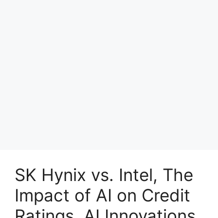
SK Hynix vs. Intel, The
Impact of AI on Credit
Ratings, AI Innovations