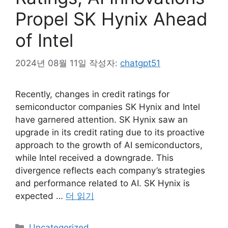
Propel SK Hynix Ahead
of Intel
2024년 08월 11일
작성자:
chatgpt51
Recently, changes in credit ratings for
semiconductor companies SK Hynix and Intel
have garnered attention. SK Hynix saw an
upgrade in its credit rating due to its proactive
approach to the growth of AI semiconductors,
while Intel received a downgrade. This
divergence reflects each company’s strategies
and performance related to AI. SK Hynix is
expected …
더 읽기
카
Uncategorized