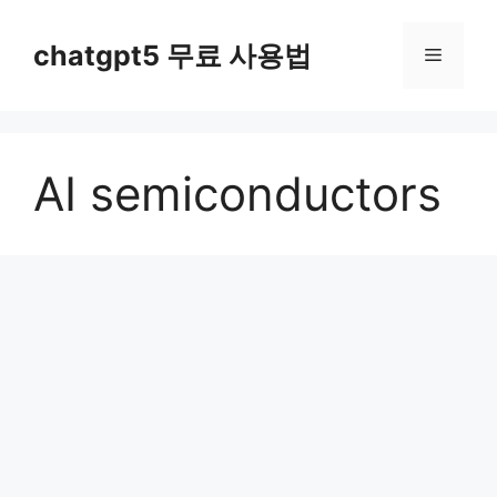
컨
텐
chatgpt5 무료 사용법
메
츠
로
뉴
건
너
AI semiconductors
뛰
기